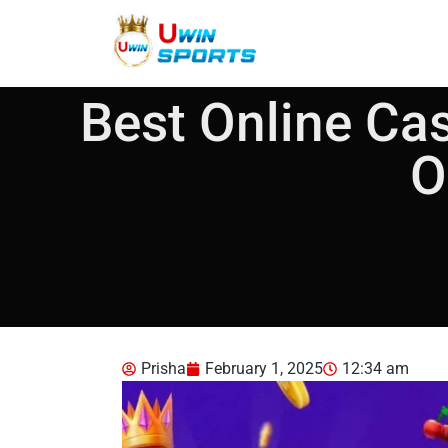
Best Online Cas
O
Prisha
February 1, 2025
12:34 am