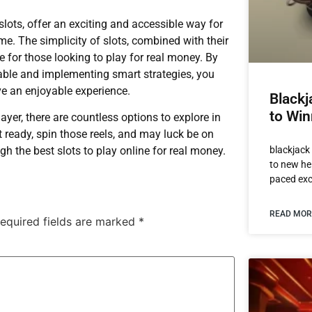
slots, offer an exciting and accessible way for
me. The simplicity of slots, combined with their
e for those looking to play for real money. By
lable and implementing smart strategies, you
e an enjoyable experience.
Blackj
to Wi
yer, there are countless options to explore in
t ready, spin those reels, and may luck be on
blackjack
h the best slots to play online for real money.
to new hei
paced exc
READ MOR
equired fields are marked
*