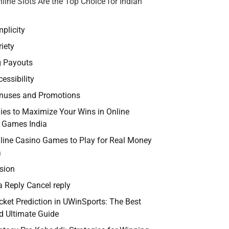
line Slots Are the Top Choice for Indian
mplicity
riety
g Payouts
essibility
nuses and Promotions
gies to Maximize Your Wins in Online
 Games India
line Casino Games to Play for Real Money
a
sion
a Reply Cancel reply
icket Prediction in UWinSports: The Best
d Ultimate Guide