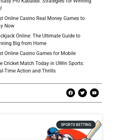
ntasy Pro Kabaddi: Strategies for Winning
!
st Online Casino Real Money Games to
ay Now
ackjack Online: The Ultimate Guide to
nning Big from Home
st Online Casino Games for Mobile
ve Cricket Match Today in UWin Sports:
al-Time Action and Thrills
SPORTS BETTING