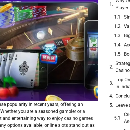
Why On
Player
Si
Va
Bi
Acc
Bo
Strate
Casino
Top On
in Indi
Conclu
 popularity in recent years, offering an
Leave 
ls. Whether you are a seasoned gambler or a
Cr
t and entertaining way to enjoy casino games
An
 options available, online slots stand out as