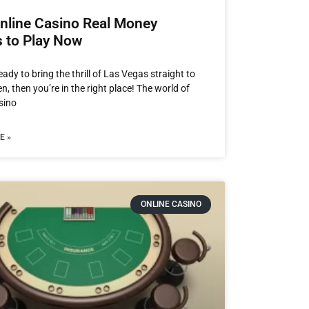
nline Casino Real Money
 to Play Now
ready to bring the thrill of Las Vegas straight to
n, then you’re in the right place! The world of
sino
E »
ONLINE CASINO