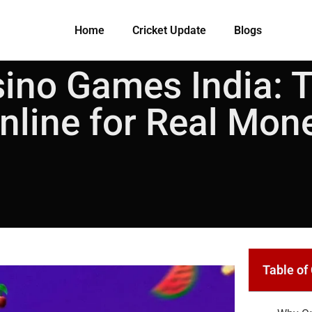
Home
Cricket Update
Blogs
ino Games India: T
nline for Real Mon
Table of