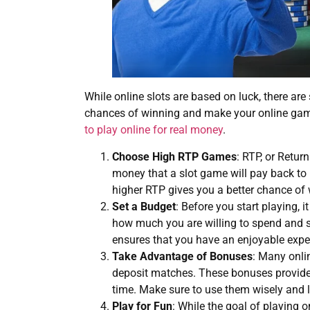
While online slots are based on luck, there ar
chances of winning and make your online gam
to play online for real money
.
Choose High RTP Games
: RTP, or Retur
money that a slot game will pay back to 
higher RTP gives you a better chance of 
Set a Budget
: Before you start playing, i
how much you are willing to spend and st
ensures that you have an enjoyable exper
Take Advantage of Bonuses
: Many onli
deposit matches. These bonuses provide 
time. Make sure to use them wisely and l
Play for Fun
: While the goal of playing 