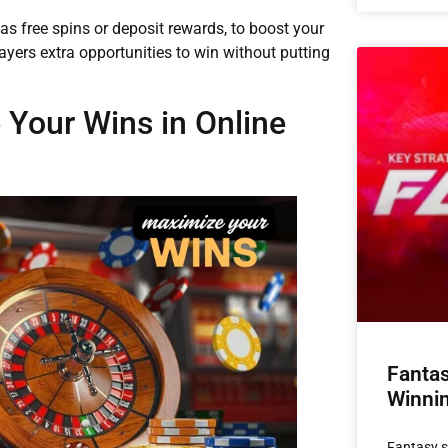
as free spins or deposit rewards, to boost your
yers extra opportunities to win without putting
 Your Wins in Online
Fantas
Winnin
Fantasy s