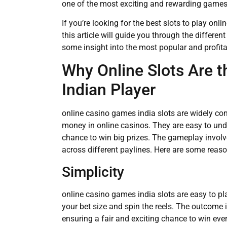
one of the most exciting and rewarding games 
If you’re looking for the best slots to play onl
this article will guide you through the differe
some insight into the most popular and profita
Why Online Slots Are t
Indian Player
online casino games india​ slots are widely co
money in online casinos. They are easy to unders
chance to win big prizes. The gameplay invol
across different paylines. Here are some reaso
Simplicity
online casino games india​ slots are easy to pl
your bet size and spin the reels. The outcome
ensuring a fair and exciting chance to win ever