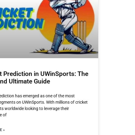
t Prediction in UWinSports: The
nd Ultimate Guide
rediction has emerged as one of the most
egments on UWinSports. With millions of cricket
ts worldwide looking to leverage their
e of
E »