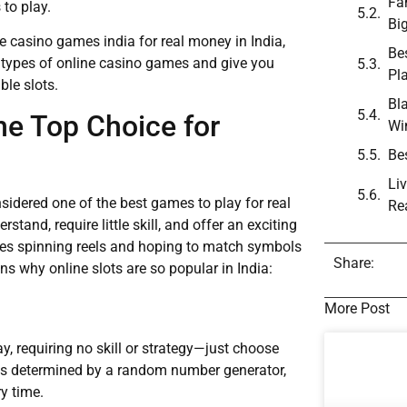
Fa
to play.
Big
ine casino games india​ for real money in India,
Be
nt types of online casino games and give you
Pl
ble slots.
Bl
he Top Choice for
Wi
Be
Li
nsidered one of the best games to play for real
Re
tand, require little skill, and offer an exciting
ves spinning reels and hoping to match symbols
Share:
ns why online slots are so popular in India:
More Post
ay, requiring no skill or strategy—just choose
 is determined by a random number generator,
y time.