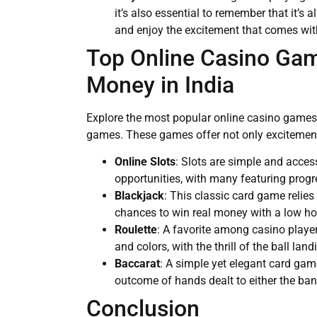
it’s also essential to remember that it’s a
and enjoy the excitement that comes with
Top Online Casino Game
Money in India
Explore the most popular online casino games i
games. These games offer not only excitement
Online Slots
: Slots are simple and acces
opportunities, with many featuring progre
Blackjack
: This classic card game relies 
chances to win real money with a low h
Roulette
: A favorite among casino player
and colors, with the thrill of the ball lan
Baccarat
: A simple yet elegant card gam
outcome of hands dealt to either the bank
Conclusion