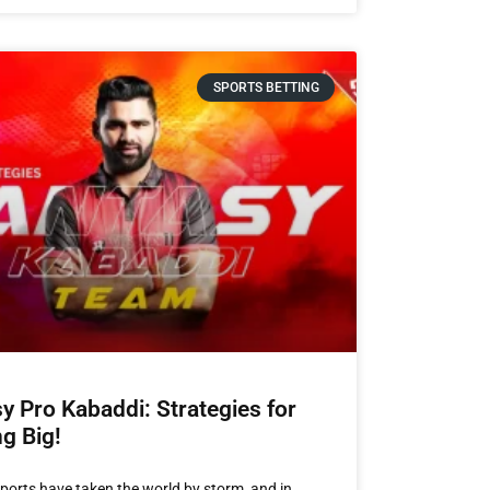
SPORTS BETTING
y Pro Kabaddi: Strategies for
g Big!
ports have taken the world by storm, and in