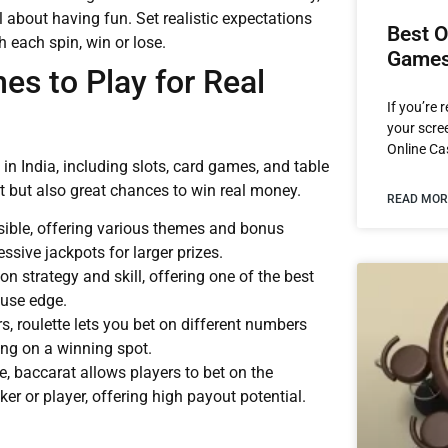
ll about having fun. Set realistic expectations
Best O
 each spin, win or lose.
Games
s to Play for Real
If you’re 
your scree
Online Ca
n India, including slots, card games, and table
 but also great chances to win real money.
READ MOR
sible, offering various themes and bonus
ssive jackpots for larger prizes.
on strategy and skill, offering one of the best
ouse edge.
s, roulette lets you bet on different numbers
ding on a winning spot.
e, baccarat allows players to bet on the
er or player, offering high payout potential.