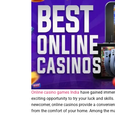
Online casino games India
have gained immense
exciting opportunity to try your luck and skil
newcomer, online casinos provide a convenien
from the comfort of your home. Among the many