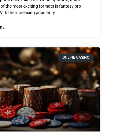
 of the most exciting formats is fantasy pro
With the increasing popularity
E »
ONLINE CASINO