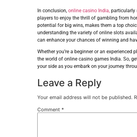
In conclusion,
online casino India,
particularly 
players to enjoy the thrill of gambling from ho
potential for big wins, makes them a top choic
understanding the variety of online slots avai
can enhance your chances of winning and hav
Whether you’re a beginner or an experienced pla
the world of online casino games India. So, ge
your side as you embark on your journey throug
Leave a Reply
Your email address will not be published.
R
Comment
*