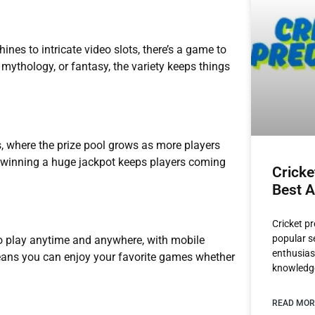
nes to intricate video slots, there’s a game to
 mythology, or fantasy, the variety keeps things
s, where the prize pool grows as more players
 of winning a huge jackpot keeps players coming
Cricke
Best A
Cricket p
popular s
 to play anytime and anywhere, with mobile
enthusias
eans you can enjoy your favorite games whether
knowledg
READ MOR