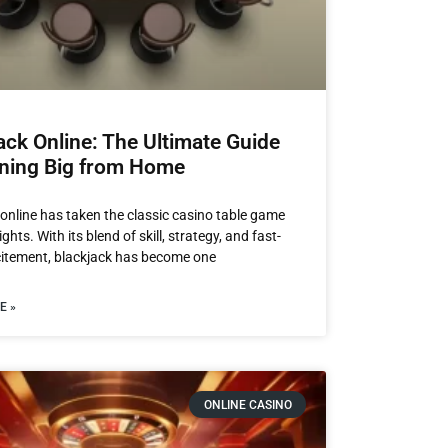
ack Online: The Ultimate Guide
nning Big from Home
 online has taken the classic casino table game
ghts. With its blend of skill, strategy, and fast-
itement, blackjack has become one
E »
ONLINE CASINO