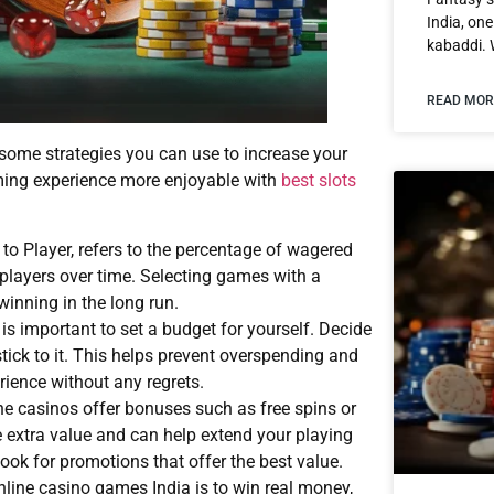
India, one
kabaddi. 
READ MOR
e some strategies you can use to increase your
ing experience more enjoyable with
best slots
n to Player, refers to the percentage of wagered
players over time. Selecting games with a
winning in the long run.
t is important to set a budget for yourself. Decide
ick to it. This helps prevent overspending and
ience without any regrets.
ne casinos offer bonuses such as free spins or
extra value and can help extend your playing
ook for promotions that offer the best value.
online casino games India is to win real money,