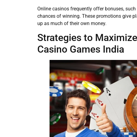
Online casinos frequently offer bonuses, such 
chances of winning. These promotions give pla
up as much of their own money.
Strategies to Maximize
Casino Games India