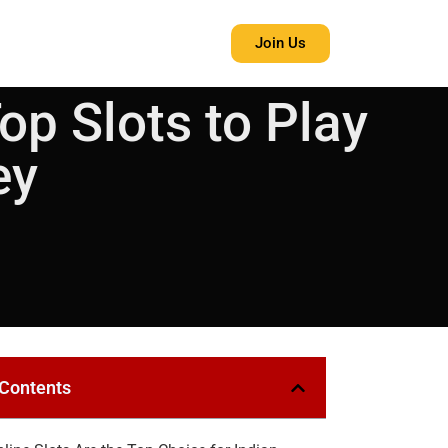
Join Us
op Slots to Play
ey
 Contents