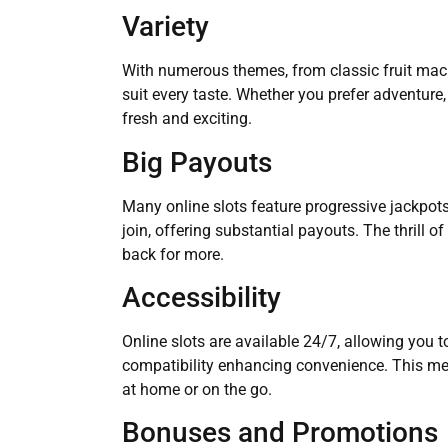
Variety
With numerous themes, from classic fruit machi
suit every taste. Whether you prefer adventure,
fresh and exciting.
Big Payouts
Many online slots feature progressive jackpot
join, offering substantial payouts. The thrill
back for more.
Accessibility
Online slots are available 24/7, allowing you
compatibility enhancing convenience. This m
at home or on the go.
Bonuses and Promotions