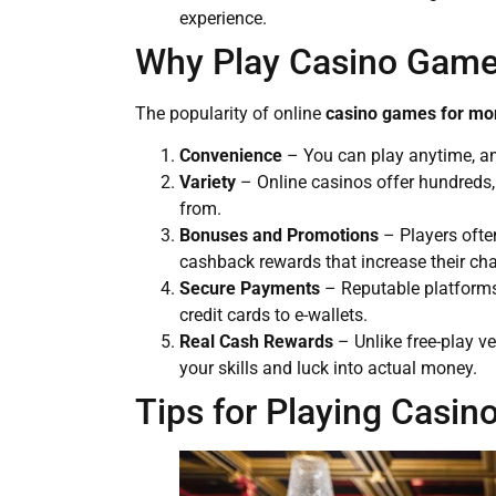
experience.
Why Play Casino Game
The popularity of online
casino games for mo
Convenience
– You can play anytime, an
Variety
– Online casinos offer hundreds,
from.
Bonuses and Promotions
– Players ofte
cashback rewards that increase their ch
Secure Payments
– Reputable platforms
credit cards to e-wallets.
Real Cash Rewards
– Unlike free-play v
your skills and luck into actual money.
Tips for Playing Casi