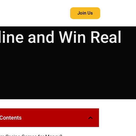
Join Us
ine and Win Real
 Contents