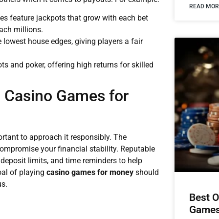
READ MOR
 feature jackpots that grow with each bet
ach millions.
lowest house edges, giving players a fair
 and poker, offering high returns for skilled
 Casino Games for
portant to approach it responsibly. The
ompromise your financial stability. Reputable
 deposit limits, and time reminders to help
oal of playing
casino games for money
should
us.
Best O
Games