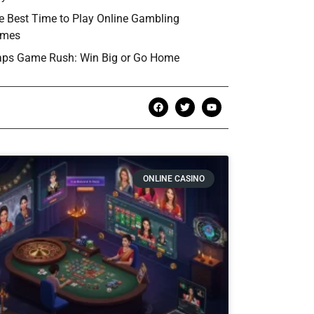
e Best Time to Play Online Gambling
mes
aps Game Rush: Win Big or Go Home
ONLINE CASINO