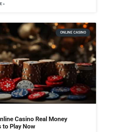
E »
ONLINE CASINO
nline Casino Real Money
 to Play Now