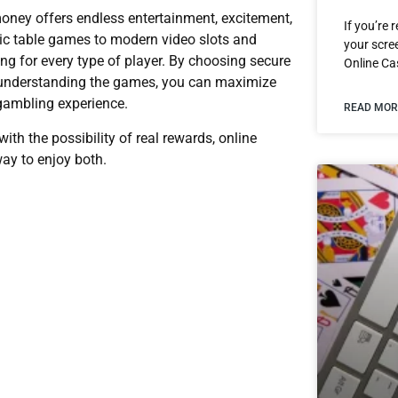
oney offers endless entertainment, excitement,
If you’re 
sic table games to modern video slots and
your scree
ing for every type of player. By choosing secure
Online Ca
 understanding the games, you can maximize
gambling experience.
READ MOR
with the possibility of real rewards, online
way to enjoy both.