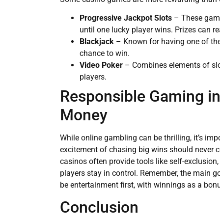
Progressive Jackpot Slots
– These games
until one lucky player wins. Prizes can re
Blackjack
– Known for having one of the 
chance to win.
Video Poker
– Combines elements of slots
players.
Responsible Gaming in
Money
While online gambling can be thrilling, it’s im
excitement of chasing big wins should never c
casinos often provide tools like self-exclusion,
players stay in control. Remember, the main g
be entertainment first, with winnings as a bon
Conclusion