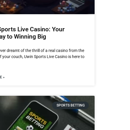
ports Live Casino: Your
y to Winning Big
ever dreamt of the thrill of a real casino from the
f your couch, Uwin Sports Live Casino is here to
E »
SPORTS BETTING