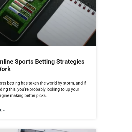
nline Sports Betting Strategies
Work
orts betting has taken the world by storm, and if
ding this, you’re probably looking to up your
gine making better picks,
E »