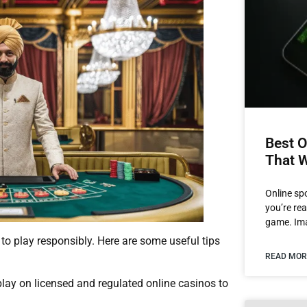
Best O
That 
Online sp
you’re rea
game. Ima
t to play responsibly. Here are some useful tips
READ MOR
ay on licensed and regulated online casinos to