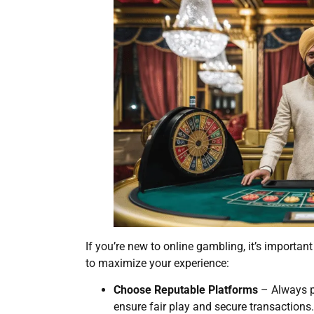
If you’re new to online gambling, it’s importan
to maximize your experience:
Choose Reputable Platforms
– Always pl
ensure fair play and secure transactions.