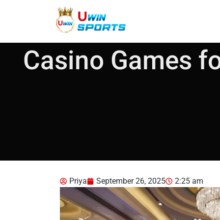
Casino Games fo
Priya
September 26, 2025
2:25 am