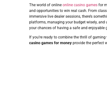
The world of online
online casino games
for m
and opportunities to win real cash. From clas
immersive live dealer sessions, there’s someth
platforms, managing your budget wisely, and
your chances of having a safe and enjoyable 
If you’re ready to combine the thrill of gaming 
casino games for money
provide the perfect 