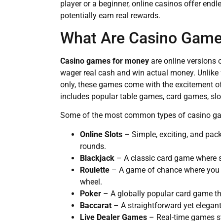
player or a beginner, online casinos offer endl
potentially earn real rewards.
What Are Casino Game
Casino games for money
are online versions o
wager real cash and win actual money. Unlike 
only, these games come with the excitement of
includes popular table games, card games, slot
Some of the most common types of casino gam
Online Slots
– Simple, exciting, and pac
rounds.
Blackjack
– A classic card game where sk
Roulette
– A game of chance where you be
wheel.
Poker
– A globally popular card game th
Baccarat
– A straightforward yet elegan
Live Dealer Games
– Real-time games st