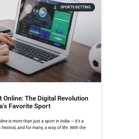
SPORTS BETTING
t Online: The Digital Revolution
ia’s Favorite Sport
line is more than just a sport in India — it’s a
 festival, and for many, a way of life. With the