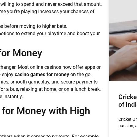
illing to spend and never exceed that amount.
e you’re playing increases your chances of
 before moving to higher bets.
tions to extend your playtime and boost your
for Money
hanger. Most online casinos now offer apps or
o enjoy
casino games for money
on the go.
aphics, smooth gameplay, and secure payments
or a bus, relaxing at home, or on a lunch break,
Cricke
e instantly.
of Ind
 for Money with High
Cricket On
passion, a
thers when it comes to payouts. For example: