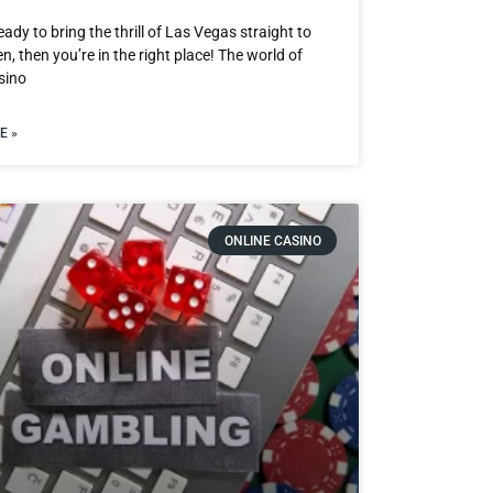
ready to bring the thrill of Las Vegas straight to
n, then you’re in the right place! The world of
sino
E »
ONLINE CASINO