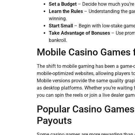
Set a Budget
– Decide how much you’re w
Learn the Rules
– Understanding the gam
winning.
Start Small
– Begin with low-stake games
Take Advantage of Bonuses
– Use promo
bankroll.
Mobile Casino Games 
The shift to mobile gaming has been a game-c
mobile-optimized websites, allowing players t
Mobile versions provide the same quality gr
as desktop platforms. Whether you’re waiting f
you can spin the reels or join a live dealer gam
Popular Casino Games
Payouts
Some casino games are more rewarding than o