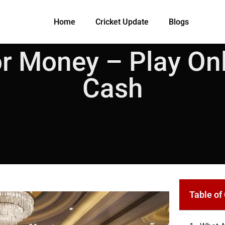
Home
Cricket Update
Blogs
r Money – Play Onl
Cash
Table of