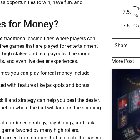
ess opportunities to win, have fun, and
Th
Ga
s for Money?
Cr
f traditional casino titles where players can
Share:
free games that are played for entertainment
 high stakes and real payouts. The range
More Post
s, and even live dealer experiences.
es you can play for real money include:
ked with features like jackpots and bonus
ill and strategy can help you beat the dealer.
t on where the ball will land on the spinning
at combines strategy, psychology, and luck.
t game favored by many high rollers.
reamed from studios that replicate the casino