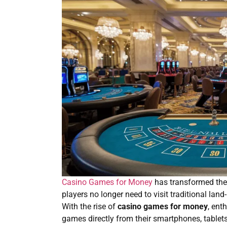
Casino Games for Money
has transformed the
players no longer need to visit traditional land
With the rise of
casino games for money
, ent
games directly from their smartphones, tablet