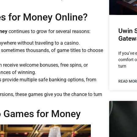
s for Money Online?
Uwin S
ney
continues to grow for several reasons:
Gatewa
ywhere without traveling to a casino.
 sometimes thousands, of game titles to choose
If you’ve 
comfort o
n receive welcome bonuses, free spins, or
turn
ances of winning.
 provide multiple safe banking options, from
READ MOR
ersions, these games give you the chance to turn
no Games for Money