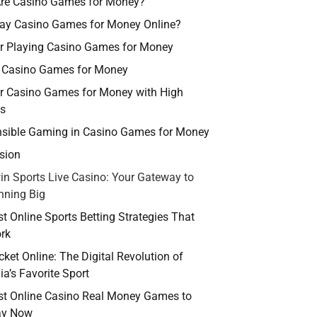
re Casino Games for Money?
ay Casino Games for Money Online?
or Playing Casino Games for Money
 Casino Games for Money
r Casino Games for Money with High
s
sible Gaming in Casino Games for Money
sion
in Sports Live Casino: Your Gateway to
nning Big
st Online Sports Betting Strategies That
rk
cket Online: The Digital Revolution of
ia’s Favorite Sport
st Online Casino Real Money Games to
ay Now