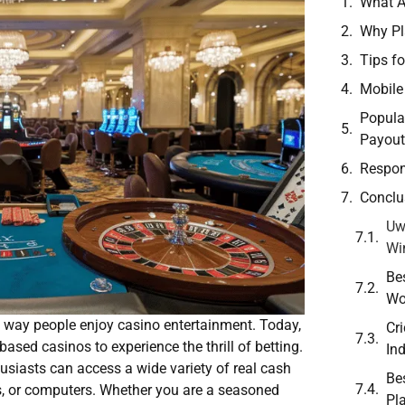
What A
Why Pl
Tips f
Mobile
Popula
Payout
Respon
Conclu
Uw
Wi
Be
Wo
 way people enjoy casino entertainment. Today,
Cri
-based casinos to experience the thrill of betting.
Ind
husiasts can access a wide variety of real cash
Be
s, or computers. Whether you are a seasoned
Pl